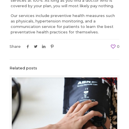
services at 100%. As long as you find a doctor who is
covered by your plan, you will most likely pay nothing.
Our services include preventive health measures such
as physicals, hypertension monitoring, and a
communication service for patients to learn the best
preventative health practices for themselves.
Share
0
Related posts