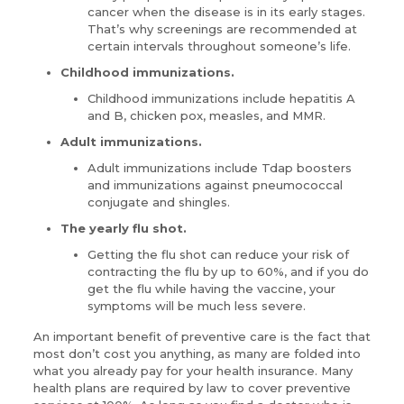
cancer when the disease is in its early stages.
That’s why screenings are recommended at
certain intervals throughout someone’s life.
Childhood immunizations.
Childhood immunizations include hepatitis A
and B, chicken pox, measles, and MMR.
Adult immunizations.
Adult immunizations include Tdap boosters
and immunizations against pneumococcal
conjugate and shingles.
The yearly flu shot.
Getting the flu shot can reduce your risk of
contracting the flu by up to 60%, and if you do
get the flu while having the vaccine, your
symptoms will be much less severe.
An important benefit of preventive care is the fact that
most don’t cost you anything, as many are folded into
what you already pay for your health insurance. Many
health plans are required by law to cover preventive