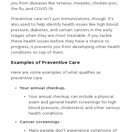
you from diseases like tetanus, measles, chicken pox,
the flu, and COVID-19.
Preventive care isn’t just immunizations, though. It’s
also used to help identify health issues like high blood
pressure, diabetes, and certain cancers in the early
stages when they are most treatable. If you tackle
these health issues before they have a chance to
progress, it prevents you from developing other health
conditions on top of them.
Examples of Preventive Care
Here are some examples of what qualifies as
preventive care:
Your annual checkup.
Your annual checkup can include a physical
exam and general health screenings for high
blood pressure, cholesterol, and other serious
health conditions.
Cancer screenings.
Many people don’t experience symptoms of