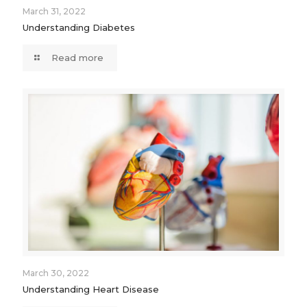
March 31, 2022
Understanding Diabetes
Read more
March 30, 2022
Understanding Heart Disease