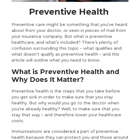
Preventive Health
Preventive care might be something that you’ve heard
about from your doctor, or seen in pieces of mail from
your insurance company. But what is preventive
healthcare, and what’s included? There’s plenty of
confusion surrounding this topic – what qualifies and
what doesn’t qualify as preventive health – and this
article will outline what you need to know.
What is Preventive Health and
Why Does It Matter?
Preventive health is the steps that you take before
you get sick in order to make sure that you stay
healthy. But why would you go to the doctor when
you’re already healthy? Well, to make sure that you
stay that way – and therefore lower your healthcare
costs.
Immunizations are considered a part of preventive
health because they can protect you and those around