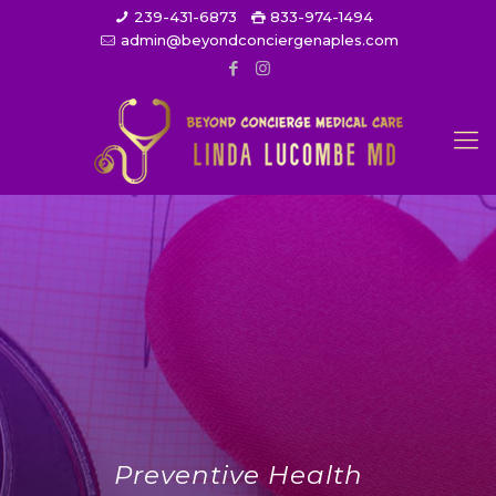
239-431-6873
833-974-1494
admin@beyondconciergenaples.com
Preventive Health