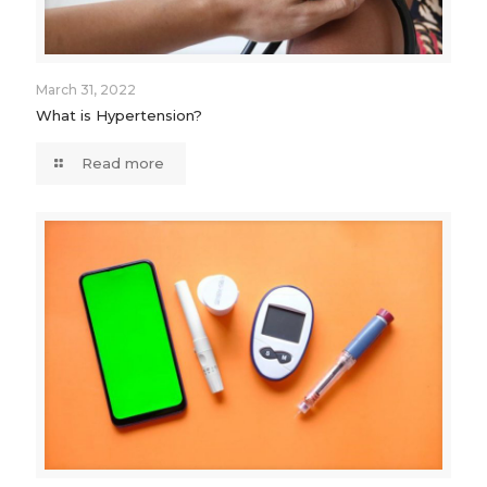
March 31, 2022
What is Hypertension?
Read more